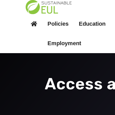
Policies
Education
Employment
Access a