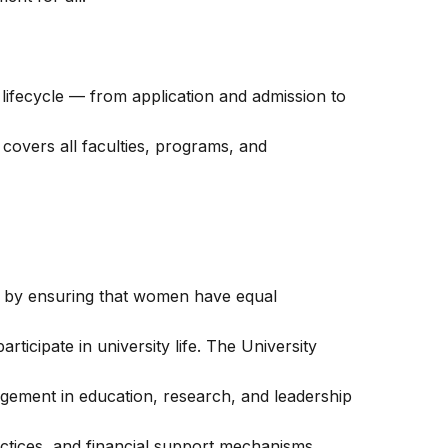
t lifecycle — from application and admission to
covers all faculties, programs, and
y by ensuring that women have equal
articipate in university life. The University
gement in education, research, and leadership
actices, and financial support mechanisms.