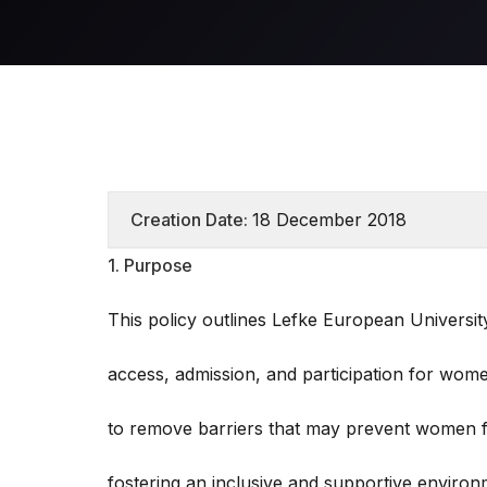
Creation Date:
18 December 2018
1. Purpose
This policy outlines Lefke European Universi
access, admission, and participation for wome
to remove barriers that may prevent women fr
fostering an inclusive and supportive environm