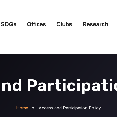
SDGs
Offices
Clubs
Research
nd Participati
Home
Access and Participation Policy