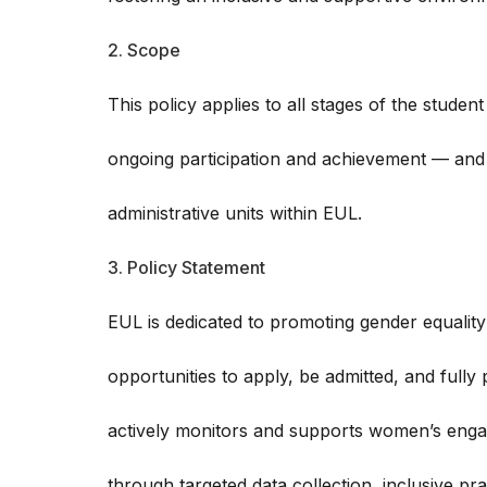
2. Scope
This policy applies to all stages of the studen
ongoing participation and achievement — and 
administrative units within EUL.
3. Policy Statement
EUL is dedicated to promoting gender equalit
opportunities to apply, be admitted, and fully p
actively monitors and supports women’s enga
through targeted data collection, inclusive pr