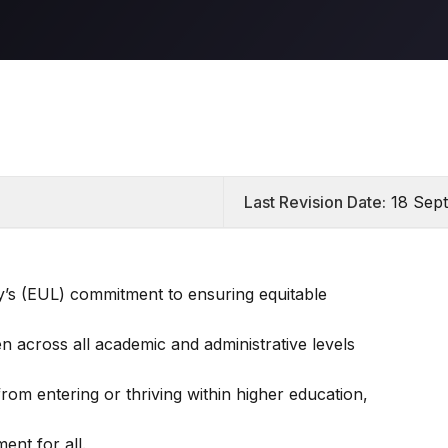
Last Revision Date:
18 Sep
ty’s (EUL) commitment to ensuring equitable
n across all academic and administrative levels
om entering or thriving within higher education,
ent for all.