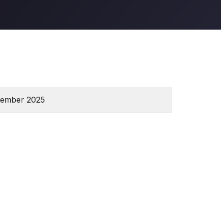
tember 2025