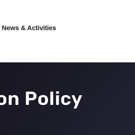
News & Activities
on Policy