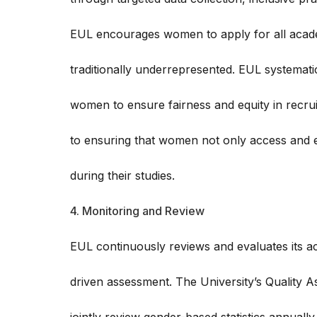
EUL encourages women to apply for all acad
traditionally underrepresented. EUL systemati
women to ensure fairness and equity in recru
to ensuring that women not only access and e
during their studies.
4. Monitoring and Review
EUL continuously reviews and evaluates its acc
driven assessment. The University’s Quality 