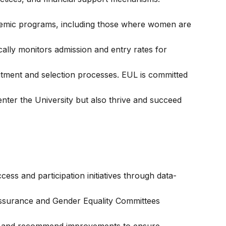
emic programs, including those where women are
cally monitors admission and entry rates for
itment and selection processes. EUL is committed
nter the University but also thrive and succeed
ess and participation initiatives through data-
Assurance and Gender Equality Committees