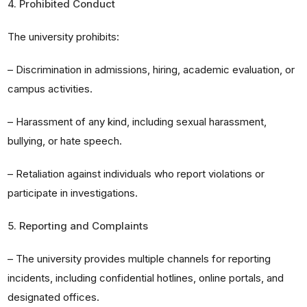
4. Prohibited Conduct
The university prohibits:
– Discrimination in admissions, hiring, academic evaluation, or
campus activities.
– Harassment of any kind, including sexual harassment,
bullying, or hate speech.
– Retaliation against individuals who report violations or
participate in investigations.
5. Reporting and Complaints
– The university provides multiple channels for reporting
incidents, including confidential hotlines, online portals, and
designated offices.