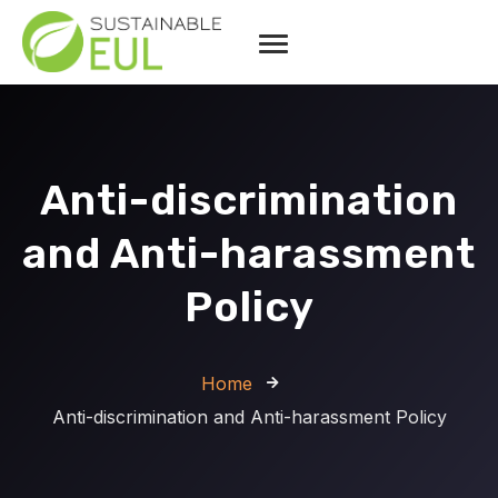
Anti-discrimination
and Anti-harassment
Policy
Home
Anti-discrimination and Anti-harassment Policy