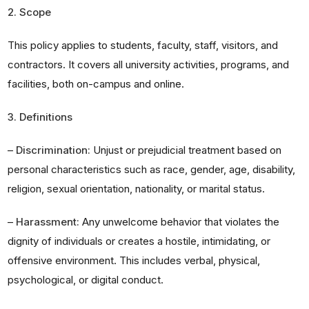
2. Scope
This policy applies to students, faculty, staff, visitors, and
contractors. It covers all university activities, programs, and
facilities, both on-campus and online.
3. Definitions
–
Discrimination:
Unjust or prejudicial treatment based on
personal characteristics such as race, gender, age, disability,
religion, sexual orientation, nationality, or marital status.
–
Harassment:
Any unwelcome behavior that violates the
dignity of individuals or creates a hostile, intimidating, or
offensive environment. This includes verbal, physical,
psychological, or digital conduct.