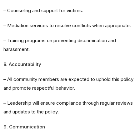
– Counseling and support for victims.
– Mediation services to resolve conflicts when appropriate.
– Training programs on preventing discrimination and
harassment.
8. Accountability
– All community members are expected to uphold this policy
and promote respectful behavior.
– Leadership will ensure compliance through regular reviews
and updates to the policy.
9. Communication