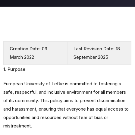
Creation Date:
09
Last Revision Date:
18
March 2022
September 2025
1. Purpose
European University of Lefke is committed to fostering a
safe, respectful, and inclusive environment for all members
of its community. This policy aims to prevent discrimination
and harassment, ensuring that everyone has equal access to
opportunities and resources without fear of bias or
mistreatment.