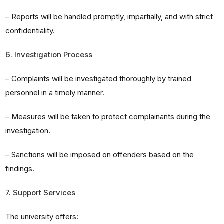
– Reports will be handled promptly, impartially, and with strict
confidentiality.
6. Investigation Process
– Complaints will be investigated thoroughly by trained
personnel in a timely manner.
– Measures will be taken to protect complainants during the
investigation.
– Sanctions will be imposed on offenders based on the
findings.
7. Support Services
The university offers: