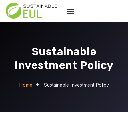
Sustainable
Investment Policy
Home
Sustainable Investment Policy