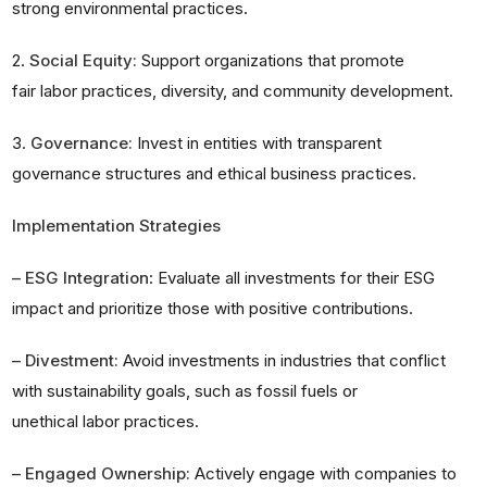
strong environmental practices.
2.
Social Equity:
Support organizations that promote
fair labor practices, diversity, and community development.
3.
Governance:
Invest in entities with transparent
governance structures and ethical business practices.
Implementation Strategies
–
ESG Integration
: Evaluate all investments for their ESG
impact and prioritize those with positive contributions.
–
Divestment:
Avoid investments in industries that conflict
with sustainability goals, such as fossil fuels or
unethical labor practices.
–
Engaged Ownership:
Actively engage with companies to