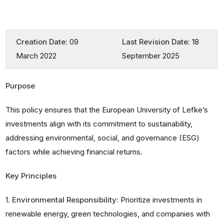
Creation Date:
09
Last Revision Date:
18
March 2022
September 2025
Purpose
This policy ensures that the European University of Lefke’s
investments align with its commitment to sustainability,
addressing environmental, social, and governance (ESG)
factors while achieving financial returns.
Key Principles
1.
Environmental Responsibility:
Prioritize investments in
renewable energy, green technologies, and companies with