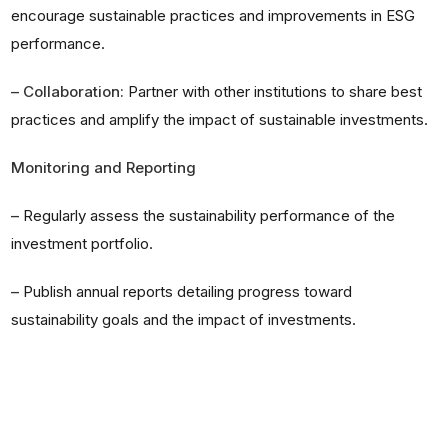
encourage sustainable practices and improvements in ESG
performance.
–
Collaboration:
Partner with other institutions to share best
practices and amplify the impact of sustainable investments.
Monitoring and Reporting
–
Regularly assess the sustainability performance of the
investment portfolio.
–
Publish annual reports detailing progress toward
sustainability goals and the impact of investments.