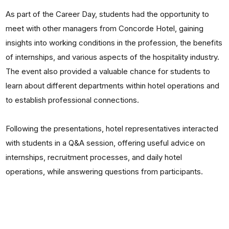
As part of the Career Day, students had the opportunity to
meet with other managers from Concorde Hotel, gaining
insights into working conditions in the profession, the benefits
of internships, and various aspects of the hospitality industry.
The event also provided a valuable chance for students to
learn about different departments within hotel operations and
to establish professional connections.
Following the presentations, hotel representatives interacted
with students in a Q&A session, offering useful advice on
internships, recruitment processes, and daily hotel
operations, while answering questions from participants.