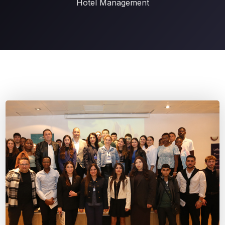
Hotel Management