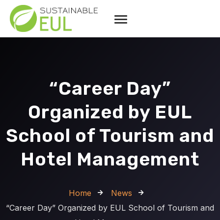
“Career Day”
Organized by EUL
School of Tourism and
Hotel Management
Home
News
“Career Day” Organized by EUL School of Tourism and