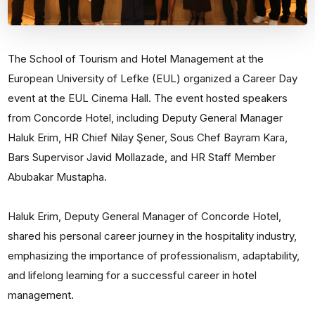
The School of Tourism and Hotel Management at the
European University of Lefke (EUL) organized a Career Day
event at the EUL Cinema Hall. The event hosted speakers
from Concorde Hotel, including Deputy General Manager
Haluk Erim, HR Chief Nilay Şener, Sous Chef Bayram Kara,
Bars Supervisor Javid Mollazade, and HR Staff Member
Abubakar Mustapha.
Haluk Erim, Deputy General Manager of Concorde Hotel,
shared his personal career journey in the hospitality industry,
emphasizing the importance of professionalism, adaptability,
and lifelong learning for a successful career in hotel
management.