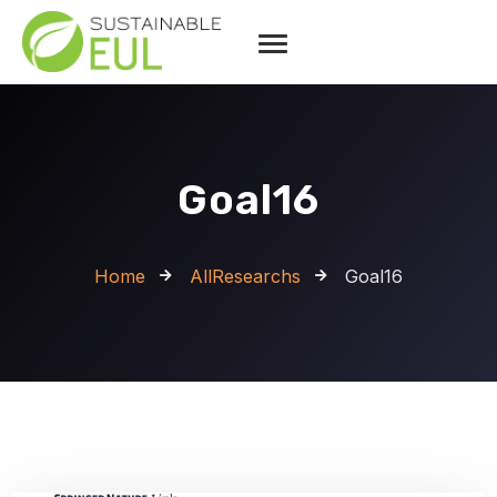
Goal16
Home
AllResearchs
Goal16