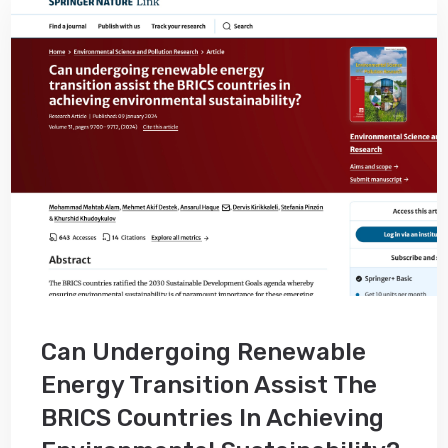
Can Undergoing Renewable
Energy Transition Assist The
BRICS Countries In Achieving