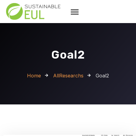
Goal2
Home
AllResearchs
Goal2