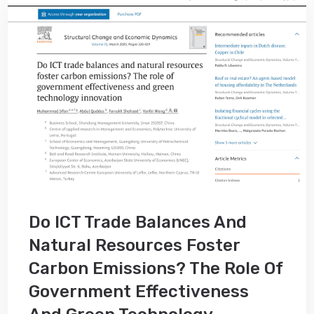
Do ICT Trade Balances And
Natural Resources Foster
Carbon Emissions? The Role Of
Government Effectiveness