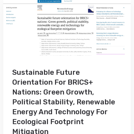
Sustainable Future
Orientation For BRICS+
Nations: Green Growth,
Political Stability, Renewable
Energy And Technology For
Ecological Footprint
Mitigation