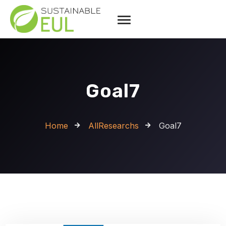
Goal7
Home
AllResearchs
Goal7