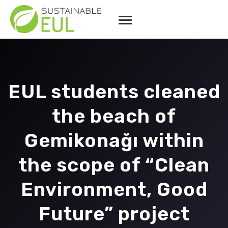
EUL students cleaned
the beach of
Gemikonağı within
the scope of “Clean
Environment, Good
Future” project