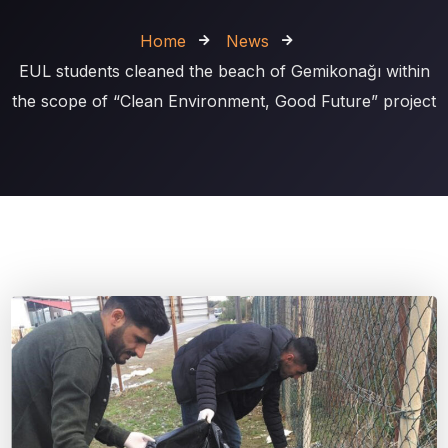
Home
News
EUL students cleaned the beach of Gemikonağı within
the scope of “Clean Environment, Good Future” project