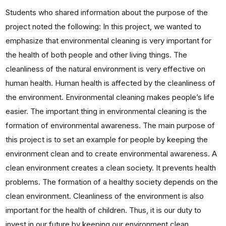
Students who shared information about the purpose of the
project noted the following: In this project, we wanted to
emphasize that environmental cleaning is very important for
the health of both people and other living things. The
cleanliness of the natural environment is very effective on
human health. Human health is affected by the cleanliness of
the environment. Environmental cleaning makes people’s life
easier. The important thing in environmental cleaning is the
formation of environmental awareness. The main purpose of
this project is to set an example for people by keeping the
environment clean and to create environmental awareness. A
clean environment creates a clean society. It prevents health
problems. The formation of a healthy society depends on the
clean environment. Cleanliness of the environment is also
important for the health of children. Thus, it is our duty to
invest in our future by keeping our environment clean.