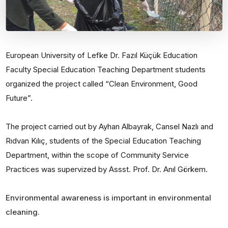
European University of Lefke Dr. Fazıl Küçük Education
Faculty Special Education Teaching Department students
organized the project called “Clean Environment, Good
Future”.
The project carried out by Ayhan Albayrak, Cansel Nazlı and
Rıdvan Kılıç, students of the Special Education Teaching
Department, within the scope of Community Service
Practices was supervized by Assst. Prof. Dr. Anıl Görkem.
Environmental awareness is important in environmental
cleaning.