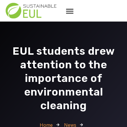
EUL students drew
attention to the
importance of
environmental
cleaning
Home
News