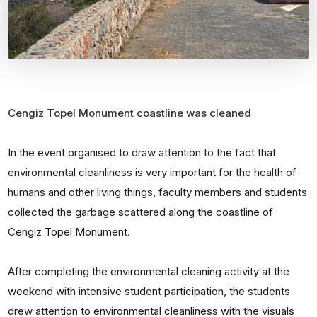
Cengiz Topel Monument coastline was cleaned
In the event organised to draw attention to the fact that
environmental cleanliness is very important for the health of
humans and other living things, faculty members and students
collected the garbage scattered along the coastline of
Cengiz Topel Monument.
After completing the environmental cleaning activity at the
weekend with intensive student participation, the students
drew attention to environmental cleanliness with the visuals