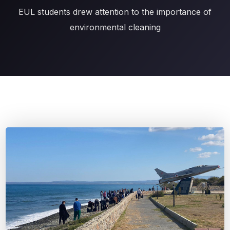
EUL students drew attention to the importance of
environmental cleaning