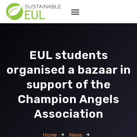
EUL students
organised a bazaar in
support of the
Champion Angels
Association
Home
News