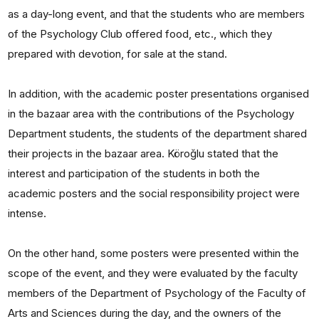
as a day-long event, and that the students who are members
of the Psychology Club offered food, etc., which they
prepared with devotion, for sale at the stand.
In addition, with the academic poster presentations organised
in the bazaar area with the contributions of the Psychology
Department students, the students of the department shared
their projects in the bazaar area. Köroğlu stated that the
interest and participation of the students in both the
academic posters and the social responsibility project were
intense.
On the other hand, some posters were presented within the
scope of the event, and they were evaluated by the faculty
members of the Department of Psychology of the Faculty of
Arts and Sciences during the day, and the owners of the