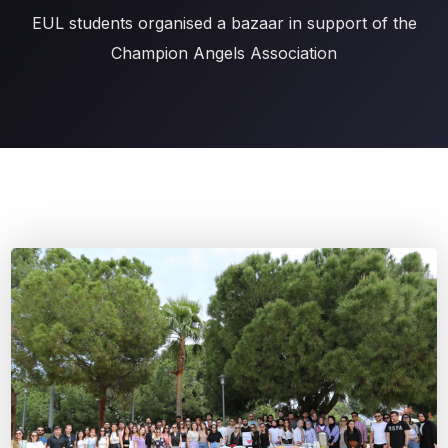
EUL students organised a bazaar in support of the
Champion Angels Association