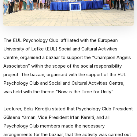
The EUL Psychology Club, affiliated with the European
University of Lefke (EUL) Social and Cultural Activities
Centre, organised a bazaar to support the “Champion Angels
Association” within the scope of the social responsibility
project. The bazaar, organised with the support of the EUL
Psychology Club and Social and Cultural Activities Centre,
was held with the theme “Now is the Time for Unity”.
Lecturer, Beliz Köroğlu stated that Psychology Club President
Gülsena Yaman, Vice President İrfan Kerelti, and all
Psychology Club members made the necessary
arrangements for the bazaar, that the activity was carried out