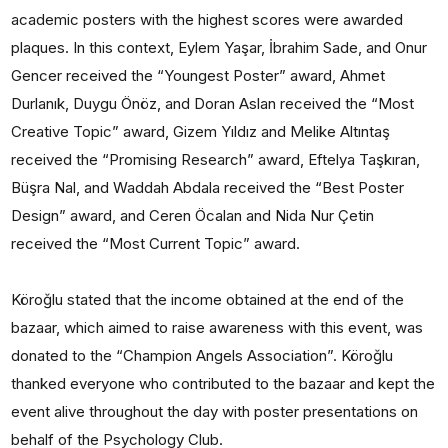
academic posters with the highest scores were awarded
plaques. In this context, Eylem Yaşar, İbrahim Sade, and Onur
Gencer received the “Youngest Poster” award, Ahmet
Durlanık, Duygu Önöz, and Doran Aslan received the “Most
Creative Topic” award, Gizem Yıldız and Melike Altıntaş
received the “Promising Research” award, Eftelya Taşkıran,
Büşra Nal, and Waddah Abdala received the “Best Poster
Design” award, and Ceren Öcalan and Nida Nur Çetin
received the “Most Current Topic” award.
Köroğlu stated that the income obtained at the end of the
bazaar, which aimed to raise awareness with this event, was
donated to the “Champion Angels Association”. Köroğlu
thanked everyone who contributed to the bazaar and kept the
event alive throughout the day with poster presentations on
behalf of the Psychology Club.