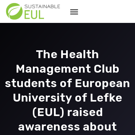
The Health
Management Club
students of European
University of Lefke
(EUL) raised
awareness about