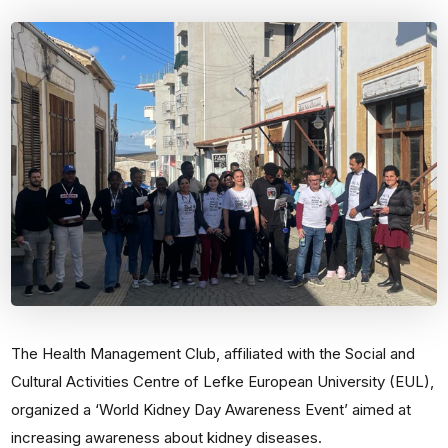
The Health Management Club, affiliated with the Social and
Cultural Activities Centre of Lefke European University (EUL),
organized a ‘World Kidney Day Awareness Event’ aimed at
increasing awareness about kidney diseases.