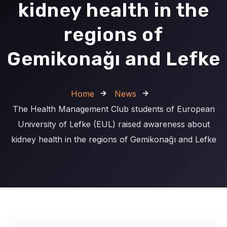
kidney health in the
regions of
Gemikonağı and Lefke
Home
News
The Health Management Club students of European
University of Lefke (EUL) raised awareness about
kidney health in the regions of Gemikonağı and Lefke