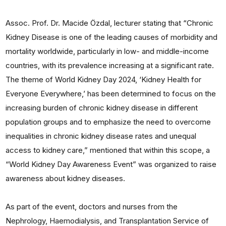
Assoc. Prof. Dr. Macide Özdal, lecturer stating that “Chronic
Kidney Disease is one of the leading causes of morbidity and
mortality worldwide, particularly in low- and middle-income
countries, with its prevalence increasing at a significant rate.
The theme of World Kidney Day 2024, ‘Kidney Health for
Everyone Everywhere,’ has been determined to focus on the
increasing burden of chronic kidney disease in different
population groups and to emphasize the need to overcome
inequalities in chronic kidney disease rates and unequal
access to kidney care,” mentioned that within this scope, a
“World Kidney Day Awareness Event” was organized to raise
awareness about kidney diseases.
As part of the event, doctors and nurses from the
Nephrology, Haemodialysis, and Transplantation Service of